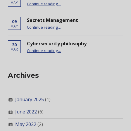
“Docker and Doppler”
MAY
Continue reading
…
Secrets Management
09
“Secrets Management”
MAY
Continue reading
…
Cybersecurity philosophy
30
“Cybersecurity philosophy”
MAR
Continue reading
…
Archives
January 2025
(1)
June 2022
(6)
May 2022
(2)