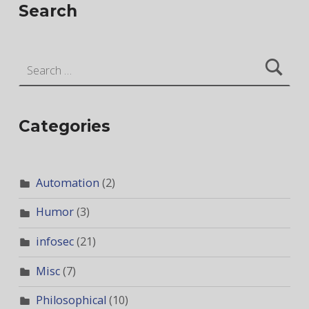
Search
Search for:
Categories
Automation
(2)
Humor
(3)
infosec
(21)
Misc
(7)
Philosophical
(10)