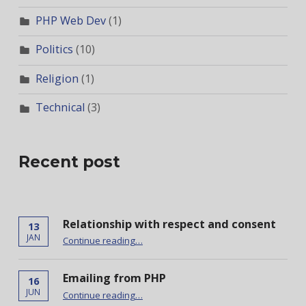
PHP Web Dev
(1)
Politics
(10)
Religion
(1)
Technical
(3)
Recent post
Relationship with respect and consent
13
“Relationship with respect and consent”
JAN
Continue reading
…
Emailing from PHP
16
“Emailing from PHP”
JUN
Continue reading
…