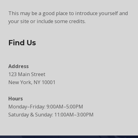
This may be a good place to introduce yourself and
your site or include some credits.
Find Us
Address
123 Main Street
New York, NY 10001
Hours
Monday–Friday: 9:00AM–5:00PM
Saturday & Sunday: 11:00AM–3:00PM