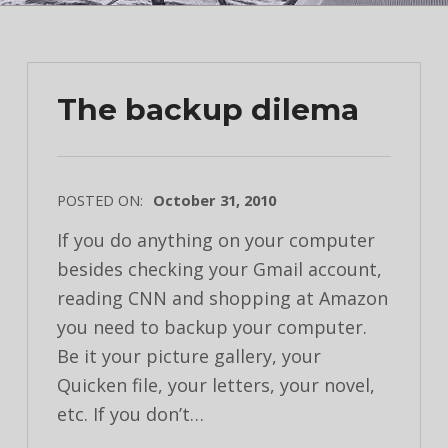
The backup dilema
POSTED ON:
October 31, 2010
If you do anything on your computer
besides checking your Gmail account,
reading CNN and shopping at Amazon
you need to backup your computer.
Be it your picture gallery, your
Quicken file, your letters, your novel,
etc. If you don’t…