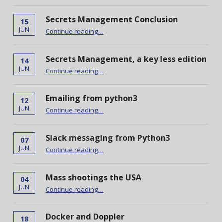
Secrets Management Conclusion
15
“Secrets Management Conclusion”
JUN
Continue reading
…
Secrets Management, a key less edition
14
“Secrets Management, a key less edition”
JUN
Continue reading
…
Emailing from python3
12
“Emailing from python3”
JUN
Continue reading
…
Slack messaging from Python3
07
“Slack messaging from Python3”
JUN
Continue reading
…
Mass shootings the USA
04
“Mass shootings the USA”
JUN
Continue reading
…
Docker and Doppler
18