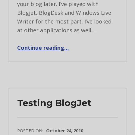
your blog later. I’ve played with
Blogjet, BlogDesk and Windows Live
Writer for the most part. I’ve looked
at other applications as well…
“Blogging application review”
Continue reading
…
Testing BlogJet
POSTED ON:
October 24, 2010