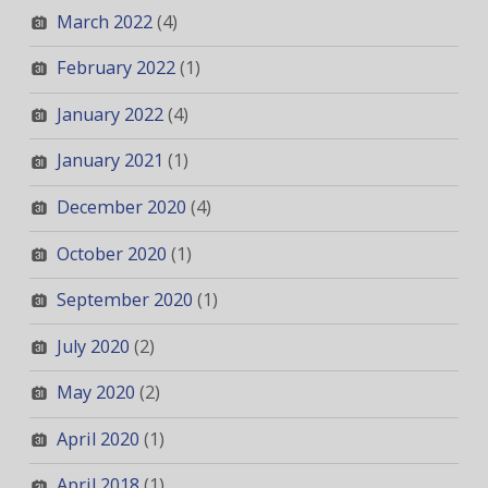
March 2022
(4)
February 2022
(1)
January 2022
(4)
January 2021
(1)
December 2020
(4)
October 2020
(1)
September 2020
(1)
July 2020
(2)
May 2020
(2)
April 2020
(1)
April 2018
(1)