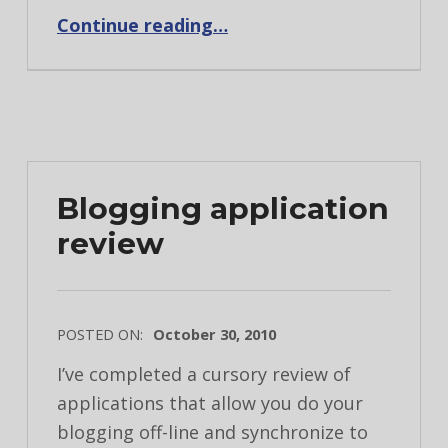
“The backup dilema”
Continue reading
…
Blogging application
review
POSTED ON:
October 30, 2010
I’ve completed a cursory review of
applications that allow you do your
blogging off-line and synchronize to