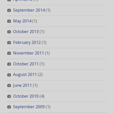
September 2014
(1)
May 2014
(1)
October 2013
(1)
February 2012
(1)
November 2011
(1)
October 2011
(1)
August 2011
(2)
June 2011
(1)
October 2010
(4)
September 2009
(1)