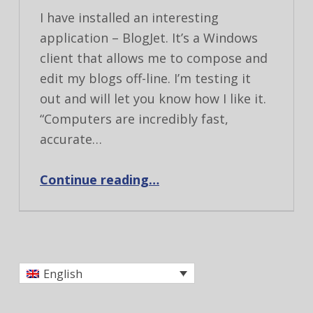
I have installed an interesting
application – BlogJet. It’s a Windows
client that allows me to compose and
edit my blogs off-line. I’m testing it
out and will let you know how I like it.
“Computers are incredibly fast,
accurate…
“Testing BlogJet”
Continue reading
…
English