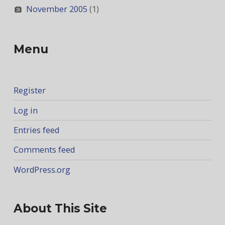
November 2005
(1)
Menu
Register
Log in
Entries feed
Comments feed
WordPress.org
About This Site