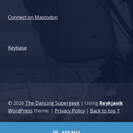
Connect on Mastodon
: The backup dilema
Keybase
© 2026
The Dancing Supergeek
|
Using
Reykjavik
WordPress
theme.
|
Privacy Policy
|
Back to top ↑
MENU