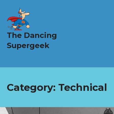
The Dancing
Supergeek
Category:
Technical