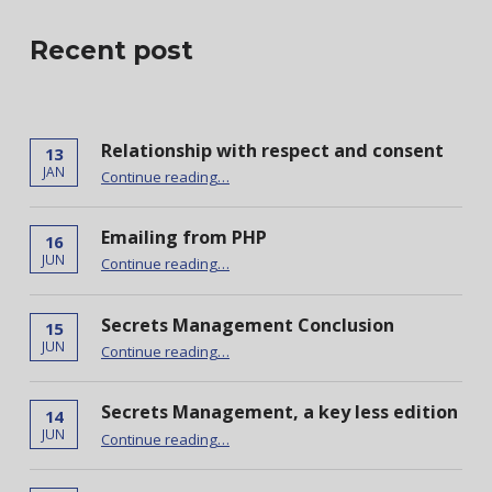
Recent post
Relationship with respect and consent
13
“Relationship with respect and consent”
JAN
Continue reading
…
Emailing from PHP
16
“Emailing from PHP”
JUN
Continue reading
…
Secrets Management Conclusion
15
“Secrets Management Conclusion”
JUN
Continue reading
…
Secrets Management, a key less edition
14
“Secrets Management, a key less edition”
JUN
Continue reading
…