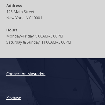
Address
123 Main Street
New York, NY 10001
Hours
Monday–Friday: 9:00AM–5:00PM
Saturday & Sunday: 11:00AM–3:00PM
Connect on Mastodon
: Death of online privacy due to SESTA and FOSTA
Keybase