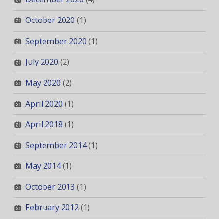
October 2020
(1)
September 2020
(1)
July 2020
(2)
May 2020
(2)
April 2020
(1)
April 2018
(1)
September 2014
(1)
May 2014
(1)
October 2013
(1)
February 2012
(1)