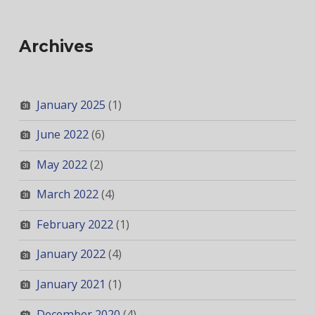
Archives
January 2025
(1)
June 2022
(6)
May 2022
(2)
March 2022
(4)
February 2022
(1)
January 2022
(4)
January 2021
(1)
December 2020
(4)