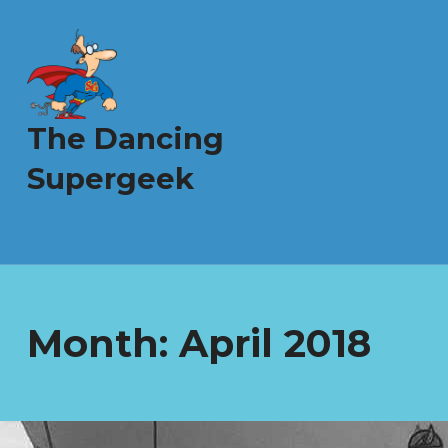
The Dancing
Supergeek
Month:
April 2018