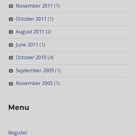
November 2011
(1)
October 2011
(1)
August 2011
(2)
June 2011
(1)
October 2010
(4)
September 2009
(1)
November 2005
(1)
Menu
Register