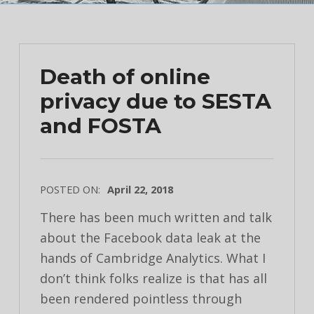
Death of online
privacy due to SESTA
and FOSTA
POSTED ON:
April 22, 2018
There has been much written and talk
about the Facebook data leak at the
hands of Cambridge Analytics. What I
don’t think folks realize is that has all
been rendered pointless through