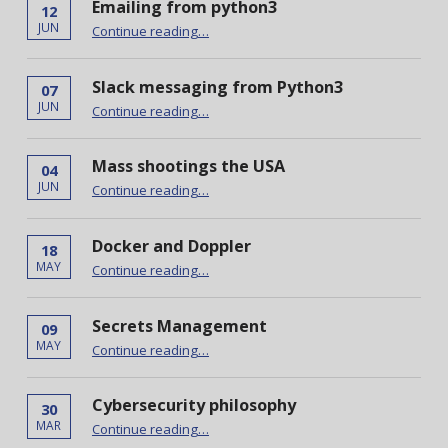
Emailing from python3
12
“Emailing from python3”
JUN
Continue reading
…
Slack messaging from Python3
07
“Slack messaging from Python3”
JUN
Continue reading
…
Mass shootings the USA
04
“Mass shootings the USA”
JUN
Continue reading
…
Docker and Doppler
18
“Docker and Doppler”
MAY
Continue reading
…
Secrets Management
09
“Secrets Management”
MAY
Continue reading
…
Cybersecurity philosophy
30
“Cybersecurity philosophy”
MAR
Continue reading
…