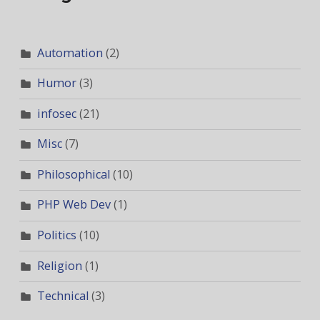
Automation
(2)
Humor
(3)
infosec
(21)
Misc
(7)
Philosophical
(10)
PHP Web Dev
(1)
Politics
(10)
Religion
(1)
Technical
(3)