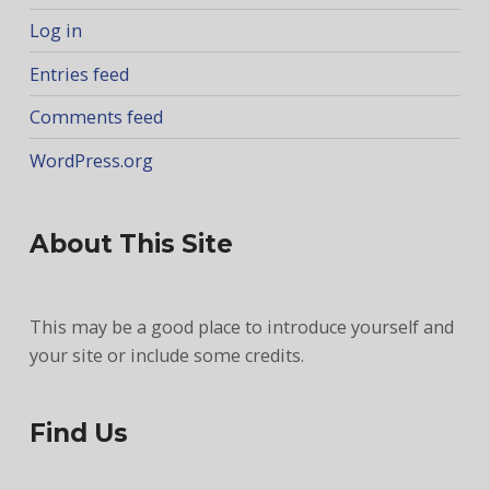
Log in
Entries feed
Comments feed
WordPress.org
About This Site
This may be a good place to introduce yourself and
your site or include some credits.
Find Us