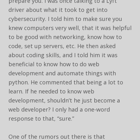
prepare you. I was once talking to a Lyft
driver about what it took to get into
cybersecurity. I told him to make sure you
knew computers very well, that it was helpful
to be good with networking, know how to
code, set up servers, etc. He then asked
about coding skills, and I told him it was
beneficial to know how to do web
development and automate things with
python. He commented that being a lot to
learn. If he needed to know web
development, shouldn’t he just become a
web developer? I only had a one-word
response to that, “sure.”
One of the rumors out there is that