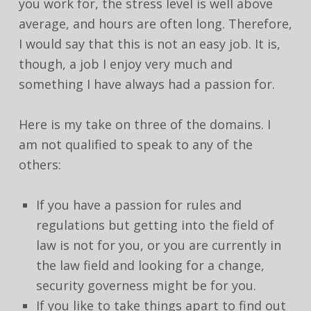
you work for, the stress level is well above
average, and hours are often long. Therefore,
I would say that this is not an easy job. It is,
though, a job I enjoy very much and
something I have always had a passion for.
Here is my take on three of the domains. I
am not qualified to speak to any of the
others:
If you have a passion for rules and
regulations but getting into the field of
law is not for you, or you are currently in
the law field and looking for a change,
security governess might be for you.
If you like to take things apart to find out