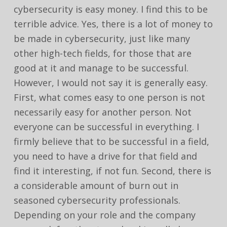
cybersecurity is easy money. I find this to be
terrible advice. Yes, there is a lot of money to
be made in cybersecurity, just like many
other high-tech fields, for those that are
good at it and manage to be successful.
However, I would not say it is generally easy.
First, what comes easy to one person is not
necessarily easy for another person. Not
everyone can be successful in everything. I
firmly believe that to be successful in a field,
you need to have a drive for that field and
find it interesting, if not fun. Second, there is
a considerable amount of burn out in
seasoned cybersecurity professionals.
Depending on your role and the company