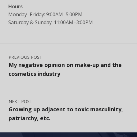
Hours
Monday–Friday: 9:00AM–5:00PM
Saturday & Sunday: 11:00AM–3:00PM
Post navigation
PREVIOUS POST
My negative opinion on make-up and the
cosmetics industry
NEXT POST
Growing up adjacent to toxic masculinity,
patriarchy, etc.