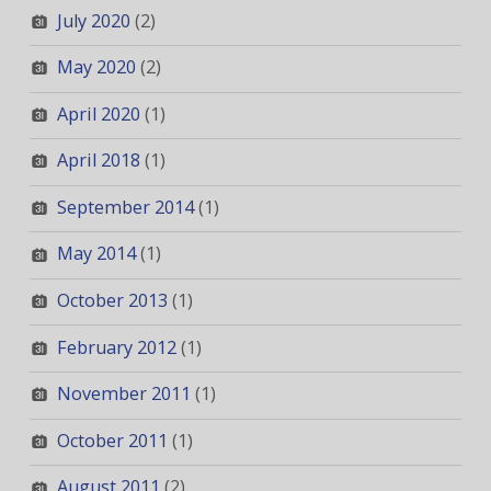
July 2020
(2)
May 2020
(2)
April 2020
(1)
April 2018
(1)
September 2014
(1)
May 2014
(1)
October 2013
(1)
February 2012
(1)
November 2011
(1)
October 2011
(1)
August 2011
(2)