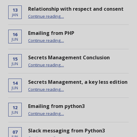
Relationship with respect and consent
13
“Relationship with respect and consent”
JAN
Continue reading
…
Emailing from PHP
16
“Emailing from PHP”
JUN
Continue reading
…
Secrets Management Conclusion
15
“Secrets Management Conclusion”
JUN
Continue reading
…
Secrets Management, a key less edition
14
“Secrets Management, a key less edition”
JUN
Continue reading
…
Emailing from python3
12
“Emailing from python3”
JUN
Continue reading
…
Slack messaging from Python3
07
“Slack messaging from Python3”
JUN