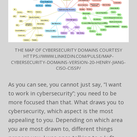
THE MAP OF CYBERSECURITY DOMAINS COURTESY
HTTPS://WWW.LINKEDIN.COM/PULSE/MAP-
CYBERSECURITY-DOMAINS-VERSION-20-HENRY-JIANG-
CISO-CISSP/
As you can see, you cannot just say, “I want
to work in cybersecurity”; you need to be
more focused than that. What draws you to
cybersecurity, which aspect is the most
appealing to you. Depending on which area
you are most drawn to, different things