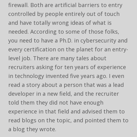
firewall. Both are artificial barriers to entry
controlled by people entirely out of touch
and have totally wrong ideas of what is
needed. According to some of those folks,
you need to have a Ph.D. in cybersecurity and
every certification on the planet for an entry-
level job. There are many tales about
recruiters asking for ten years of experience
in technology invented five years ago. I even
read a story about a person that was a lead
developer in a new field, and the recruiter
told them they did not have enough
experience in that field and advised them to
read blogs on the topic, and pointed them to
a blog they wrote.