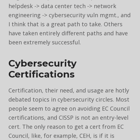
helpdesk -> data center tech -> network
engineering -> cybersecurity vuln mgmt., and
I think that is a great path to take. Others
have taken entirely different paths and have
been extremely successful.
Cybersecurity
Certifications
Certification, their need, and usage are hotly
debated topics in cybersecurity circles. Most
people seem to agree on avoiding EC Council
certifications, and CISSP is not an entry-level
cert. The only reason to get a cert from EC
Council, like, for example, CEH, is if it is