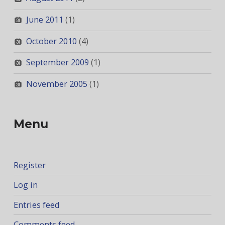
June 2011
(1)
October 2010
(4)
September 2009
(1)
November 2005
(1)
Menu
Register
Log in
Entries feed
Comments feed