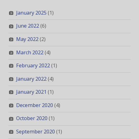
January 2025
(1)
June 2022
(6)
May 2022
(2)
March 2022
(4)
February 2022
(1)
January 2022
(4)
January 2021
(1)
December 2020
(4)
October 2020
(1)
September 2020
(1)