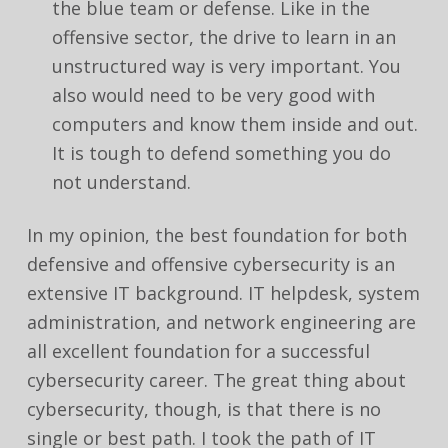
the blue team or defense. Like in the
offensive sector, the drive to learn in an
unstructured way is very important. You
also would need to be very good with
computers and know them inside and out.
It is tough to defend something you do
not understand.
In my opinion, the best foundation for both
defensive and offensive cybersecurity is an
extensive IT background. IT helpdesk, system
administration, and network engineering are
all excellent foundation for a successful
cybersecurity career. The great thing about
cybersecurity, though, is that there is no
single or best path. I took the path of IT