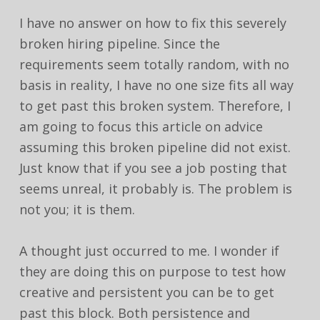
I have no answer on how to fix this severely
broken hiring pipeline. Since the
requirements seem totally random, with no
basis in reality, I have no one size fits all way
to get past this broken system. Therefore, I
am going to focus this article on advice
assuming this broken pipeline did not exist.
Just know that if you see a job posting that
seems unreal, it probably is. The problem is
not you; it is them.
A thought just occurred to me. I wonder if
they are doing this on purpose to test how
creative and persistent you can be to get
past this block. Both persistence and