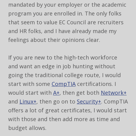
mandated by your employer or the academic
program you are enrolled in. The only folks
that seem to value EC Council are recruiters
and HR folks, and I have already made my
feelings about their opinions clear.
If you are new to the high-tech workforce
and want an edge in job hunting without
going the traditional college route, I would
start with some
CompTIA
certifications. I
would start with
A+
, then get both
Network+
and
Linux+
, then go on to
Security+
. CompTIA
offers a lot of great certificates, I would start
with those and then add more as time and
budget allows.