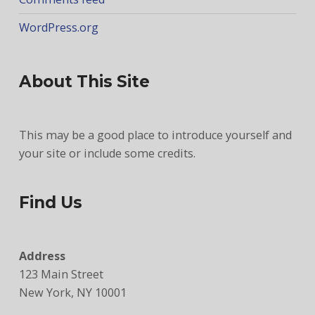
WordPress.org
About This Site
This may be a good place to introduce yourself and
your site or include some credits.
Find Us
Address
123 Main Street
New York, NY 10001