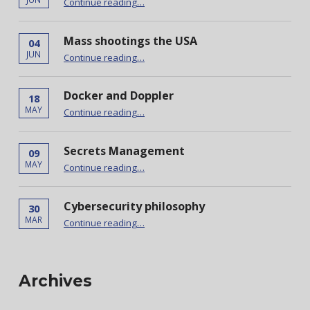
Continue reading
…
Mass shootings the USA
04
“Mass shootings the USA”
JUN
Continue reading
…
Docker and Doppler
18
“Docker and Doppler”
MAY
Continue reading
…
Secrets Management
09
“Secrets Management”
MAY
Continue reading
…
Cybersecurity philosophy
30
“Cybersecurity philosophy”
MAR
Continue reading
…
Archives