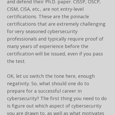
and defend their Ph.D. paper. CISSP, OSCP,
CISM, CISA, etc., are not entry-level
certifications. These are the pinnacle
certifications that are extremely challenging
for very seasoned cybersecurity
professionals and typically require proof of
many years of experience before the
certification will be issued, even if you pass
the test.
OK, let us switch the tone here, enough
negativity. So, what should one do to
prepare for a successful career in
cybersecurity? The first thing you need to do
is figure out which aspect of cybersecurity
you are drawn to, as well as what motivates