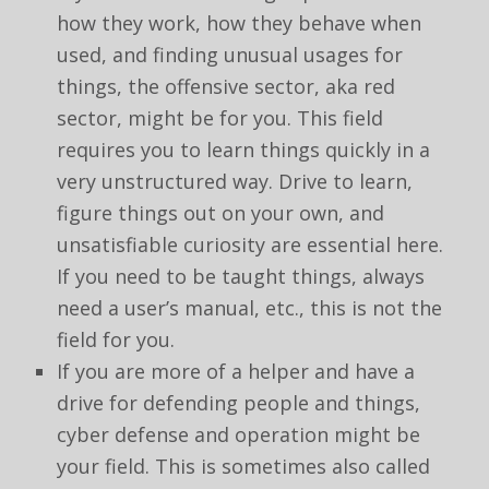
how they work, how they behave when
used, and finding unusual usages for
things, the offensive sector, aka red
sector, might be for you. This field
requires you to learn things quickly in a
very unstructured way. Drive to learn,
figure things out on your own, and
unsatisfiable curiosity are essential here.
If you need to be taught things, always
need a user’s manual, etc., this is not the
field for you.
If you are more of a helper and have a
drive for defending people and things,
cyber defense and operation might be
your field. This is sometimes also called