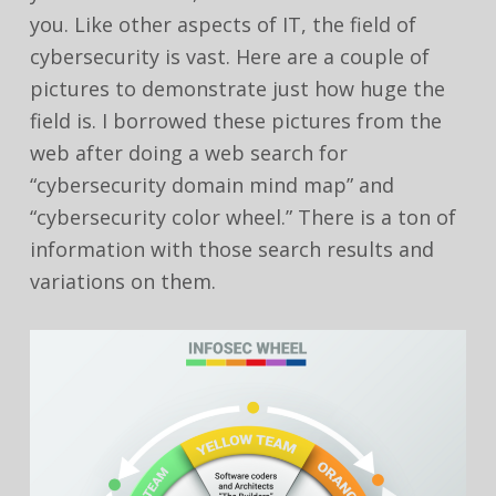
you. Like other aspects of IT, the field of
cybersecurity is vast. Here are a couple of
pictures to demonstrate just how huge the
field is. I borrowed these pictures from the
web after doing a web search for
“cybersecurity domain mind map” and
“cybersecurity color wheel.” There is a ton of
information with those search results and
variations on them.