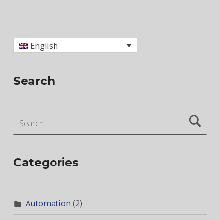
Skip back to main navigation
English
Search
Search for:
Categories
Automation
(2)