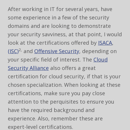
After working in IT for several years, have
some experience in a few of the security
domains and are looking to demonstrate
your security savviness, at that point, I would
look at the certifications offered by
ISACA
,
2,
(ISC)
and
Offensive Security
, depending on
your specific field of interest. The
Cloud
Security Alliance
also offers a great
certification for cloud security, if that is your
chosen specialization. When looking at these
certifications, make sure you pay close
attention to the perquisites to ensure you
have the required background and
experience. Also, remember these are
expert-level certifications.