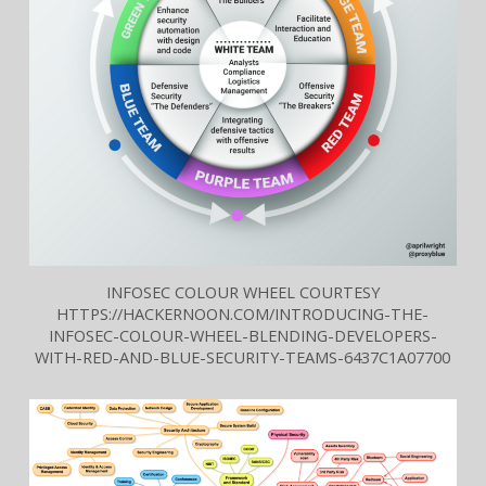
INFOSEC COLOUR WHEEL COURTESY
HTTPS://HACKERNOON.COM/INTRODUCING-THE-
INFOSEC-COLOUR-WHEEL-BLENDING-DEVELOPERS-
WITH-RED-AND-BLUE-SECURITY-TEAMS-6437C1A07700