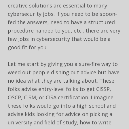
creative solutions are essential to many
cybersecurity jobs. If you need to be spoon-
fed the answers, need to have a structured
procedure handed to you, etc., there are very
few jobs in cybersecurity that would be a
good fit for you.
Let me start by giving you a sure-fire way to
weed out people dishing out advice but have
no idea what they are talking about. These
folks advise entry-level folks to get CISSP,
OSCP, CISM, or CISA certification. I imagine
these folks would go into a high school and
advise kids looking for advice on picking a
university and field of study, how to write