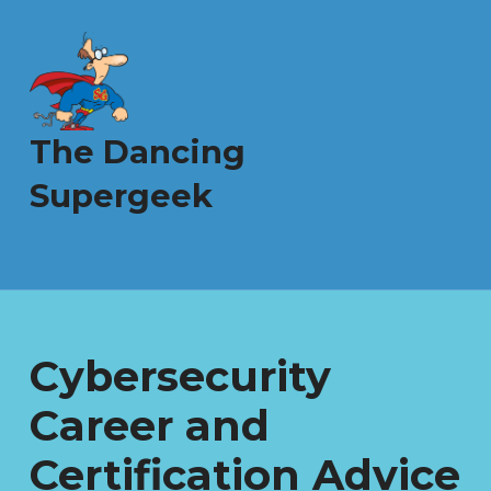
The Dancing
Supergeek
Cybersecurity
Career and
Certification Advice