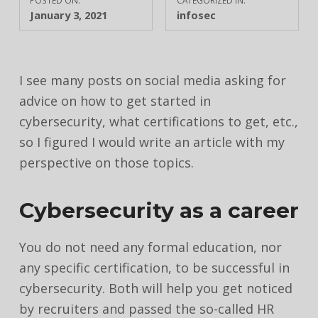
POSTED ON:
CATEGORIZED IN:
January 3, 2021
infosec
I see many posts on social media asking for
advice on how to get started in
cybersecurity, what certifications to get, etc.,
so I figured I would write an article with my
perspective on those topics.
Cybersecurity as a career
You do not need any formal education, nor
any specific certification, to be successful in
cybersecurity. Both will help you get noticed
by recruiters and passed the so-called HR