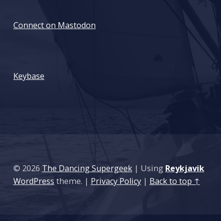
Connect on Mastodon
: Cybersecurity Career and Certification Advice
Keybase
© 2026
The Dancing Supergeek
|
Using
Reykjavik
WordPress
theme.
|
Privacy Policy
|
Back to top ↑