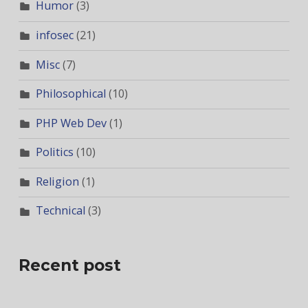
Humor
(3)
infosec
(21)
Misc
(7)
Philosophical
(10)
PHP Web Dev
(1)
Politics
(10)
Religion
(1)
Technical
(3)
Recent post